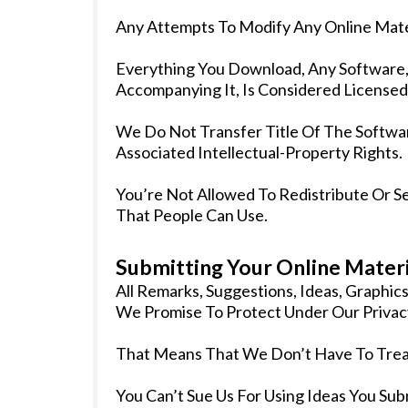
Any Attempts To Modify Any Online Mater
Everything You Download, Any Software, P
Accompanying It, Is Considered Licensed
We Do Not Transfer Title Of The Softwar
Associated Intellectual-Property Rights.
You’re Not Allowed To Redistribute Or S
That People Can Use.
Submitting Your Online Materi
All Remarks, Suggestions, Ideas, Graphi
We Promise To Protect Under Our Privacy
That Means That We Don’t Have To Treat
You Can’t Sue Us For Using Ideas You Su