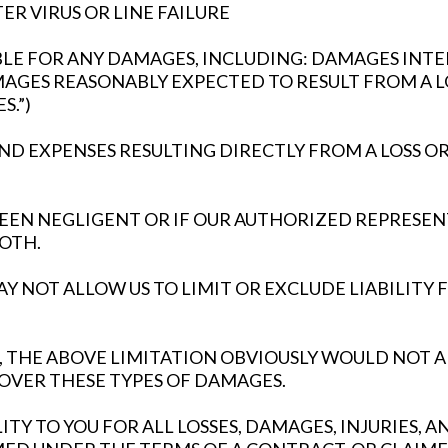
R VIRUS OR LINE FAILURE
ABLE FOR ANY DAMAGES, INCLUDING: DAMAGES I
AMAGES REASONABLY EXPECTED TO RESULT FROM A L
.”)
 EXPENSES RESULTING DIRECTLY FROM A LOSS OR
 BEEN NEGLIGENT OR IF OUR AUTHORIZED REPRESEN
BOTH.
Y NOT ALLOW US TO LIMIT OR EXCLUDE LIABILITY 
TES, THE ABOVE LIMITATION OBVIOUSLY WOULD NO
OVER THESE TYPES OF DAMAGES.
ITY TO YOU FOR ALL LOSSES, DAMAGES, INJURIES, 