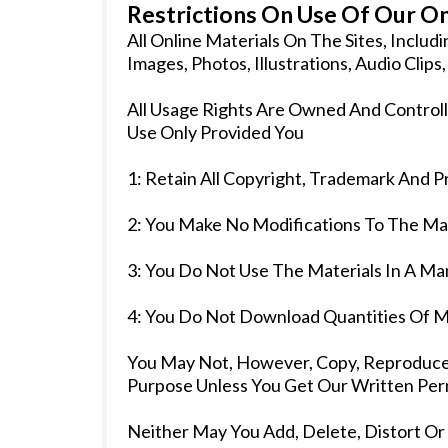
Restrictions On Use Of Our On
All Online Materials On The Sites, Inclu
Images, Photos, Illustrations, Audio Clip
All Usage Rights Are Owned And Controll
Use Only Provided You
1: Retain All Copyright, Trademark And P
2: You Make No Modifications To The Mat
3: You Do Not Use The Materials In A Ma
4: You Do Not Download Quantities Of M
You May Not, However, Copy, Reproduce, 
Purpose Unless You Get Our Written Perm
Neither May You Add, Delete, Distort Or