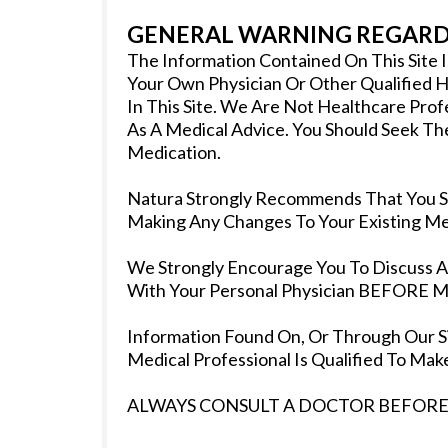
GENERAL WARNING REGARDI
The Information Contained On This Site 
Your Own Physician Or Other Qualified H
In This Site. We Are Not Healthcare Pro
As A Medical Advice. You Should Seek Th
Medication.
Natura Strongly Recommends That You Se
Making Any Changes To Your Existing Med
We Strongly Encourage You To Discuss Any
With Your Personal Physician BEFORE Ma
Information Found On, Or Through Our Si
Medical Professional Is Qualified To M
ALWAYS CONSULT A DOCTOR BEFORE