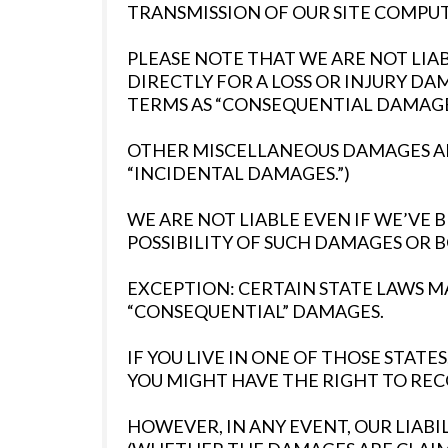
TRANSMISSION OF OUR SITE COMPUTE
PLEASE NOTE THAT WE ARE NOT LI
DIRECTLY FOR A LOSS OR INJURY D
TERMS AS “CONSEQUENTIAL DAMAGES
OTHER MISCELLANEOUS DAMAGES AND
“INCIDENTAL DAMAGES.”)
WE ARE NOT LIABLE EVEN IF WE’VE
POSSIBILITY OF SUCH DAMAGES OR 
EXCEPTION: CERTAIN STATE LAWS MA
“CONSEQUENTIAL” DAMAGES.
IF YOU LIVE IN ONE OF THOSE STA
YOU MIGHT HAVE THE RIGHT TO REC
HOWEVER, IN ANY EVENT, OUR LIABIL