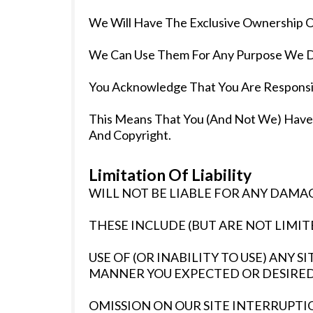
We Will Have The Exclusive Ownership Of
We Can Use Them For Any Purpose We De
You Acknowledge That You Are Responsi
This Means That You (And Not We) Have Ful
And Copyright.
Limitation Of Liability
WILL NOT BE LIABLE FOR ANY DAMAG
THESE INCLUDE (BUT ARE NOT LIMITE
USE OF (OR INABILITY TO USE) ANY 
MANNER YOU EXPECTED OR DESIRED
OMISSION ON OUR SITE INTERRUPTIO