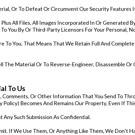
ial, Or To Defeat Or Circumvent Our Security Features Is
lus All Files, All Images Incorporated In Or Generated B
 To You By Or Third-Party Licensors For Your Personal,
e To You. That Means That We Retain Full And Complete 
ell The Material Or To Reverse-Engineer, Disassemble Or
al To Us
cs, Comments, Or Other Information That You Send To Thr
 Policy) Becomes And Remains Our Property, Even If Thi
 Any Such Submission As Confidential.
bmit. If We Use Them, Or Anything Like Them, We Don’t H