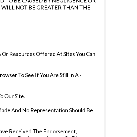
D TO BE CAUSED BY NEGLIGENCE OR
 WILL NOT BE GREATER THAN THE
 Or Resources Offered At Sites You Can
er To See If You Are Still In A -
o Our Site.
Made And No Representation Should Be
 Have Received The Endorsement,