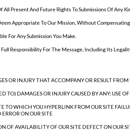
 All Present And Future Rights To Submissions Of Any Ki
em Appropriate To Our Mission, Without Compensating 
ble For Any Submission You Make.
l Responsibility For The Message, Including Its Legality, 
ES OR INJURY THAT ACCOMPANY OR RESULT FROM YO
D TO) DAMAGES OR INJURY CAUSED BY ANY: USE OF (
SITE TO WHICH YOU HYPERLINK FROM OUR SITE FAIL
 ERROR ON OUR SITE
N OF AVAILABILITY OF OUR SITE DEFECT ON OUR S