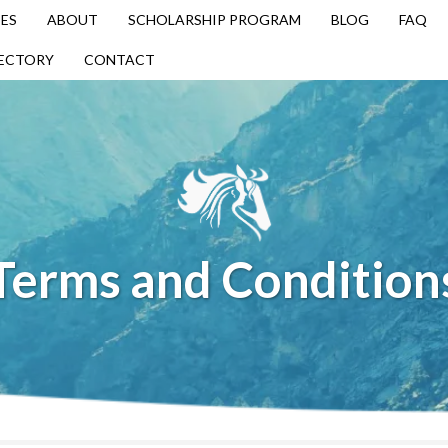
ES
ABOUT
SCHOLARSHIP PROGRAM
BLOG
FAQ
RECTORY
CONTACT
Terms and Condition