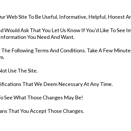
r Web Site To Be Useful, Informative, Helpful, Honest A
d Would Ask That You Let Us Know If You’d Like To See
 Information You Need And Want.
By The Following Terms And Conditions. Take A Few Minu
m.
Not Use The Site.
fications That We Deem Necessary At Any Time.
To See What Those Changes May Be!
ans That You Accept Those Changes.