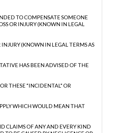
NTENDED TO COMPENSATE SOMEONE
OSS OR INJURY (KNOWN IN LEGAL
 INJURY (KNOWN IN LEGAL TERMS AS
TATIVE HAS BEEN ADVISED OF THE
FOR THESE “INCIDENTAL” OR
T APPLY WHICH WOULD MEAN THAT
AND CLAIMS OF ANY AND EVERY KIND