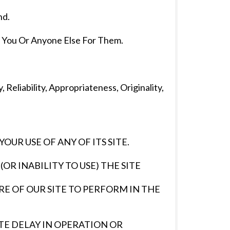
nd.
You Or Anyone Else For Them.
Reliability, Appropriateness, Originality,
UR USE OF ANY OF ITS SITE.
OR INABILITY TO USE) THE SITE
URE OF OUR SITE TO PERFORM IN THE
ITE DELAY IN OPERATION OR