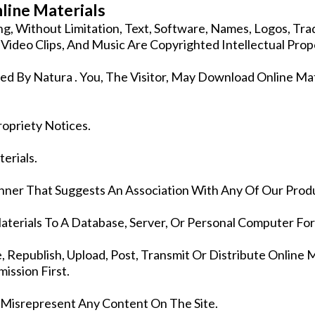
line Materials
ding, Without Limitation, Text, Software, Names, Logos, T
s, Video Clips, And Music Are Copyrighted Intellectual Prop
ed By Natura . You, The Visitor, May Download Online Ma
ropriety Notices.
erials.
nner That Suggests An Association With Any Of Our Produ
aterials To A Database, Server, Or Personal Computer Fo
Republish, Upload, Post, Transmit Or Distribute Online 
ission First.
 Misrepresent Any Content On The Site.