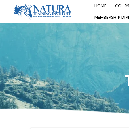
HOME
COURS
MEMBERSHIP DI