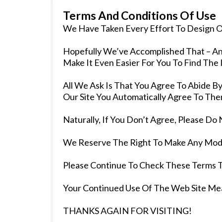
Terms And Conditions Of Use
We Have Taken Every Effort To Design Ou
Hopefully We’ve Accomplished That – An
Make It Even Easier For You To Find The
All We Ask Is That You Agree To Abide 
Our Site You Automatically Agree To The
Naturally, If You Don’t Agree, Please Do 
We Reserve The Right To Make Any Modi
Please Continue To Check These Terms 
Your Continued Use Of The Web Site Me
THANKS AGAIN FOR VISITING!