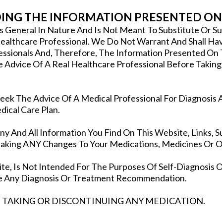
NG THE INFORMATION PRESENTED ON 
Is General In Nature And Is Not Meant To Substitute Or 
ealthcare Professional. We Do Not Warrant And Shall Have
fessionals And, Therefore, The Information Presented On
e Advice Of A Real Healthcare Professional Before Taking
ek The Advice Of A Medical Professional For Diagnosis 
ical Care Plan.
 And All Information You Find On This Website, Links, Su
king ANY Changes To Your Medications, Medicines Or Ot
te, Is Not Intended For The Purposes Of Self-Diagnosis O
ake Any Diagnosis Or Treatment Recommendation.
 TAKING OR DISCONTINUING ANY MEDICATION.