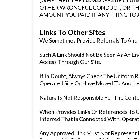
(WHETHER THE DAMAGES ARE CLAIM
OTHER WRONGFUL CONDUCT, OR THE
AMOUNT YOU PAID IF ANYTHING TO A
Links To Other Sites
We Sometimes Provide Referrals To And 
Such A Link Should Not Be Seen As An E
Access Through Our Site.
If In Doubt, Always Check The Uniform R
Operated Site Or Have Moved To Another
Natura Is Not Responsible For The Conten
When Provides Links Or References To 
Inferred That Is Connected With, Operat
Any Approved Link Must Not Represent In