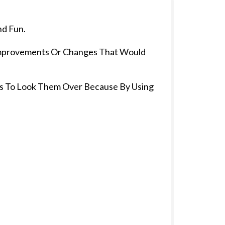
nd Fun.
 Improvements Or Changes That Would
tes To Look Them Over Because By Using