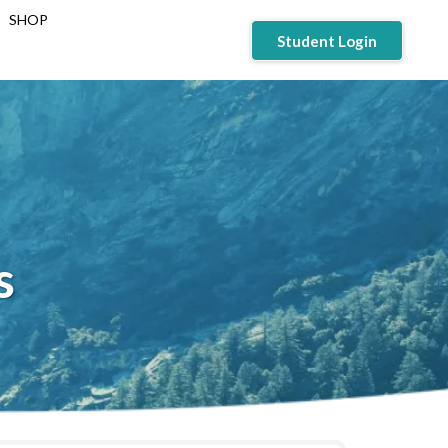
SHOP
Student Login
s