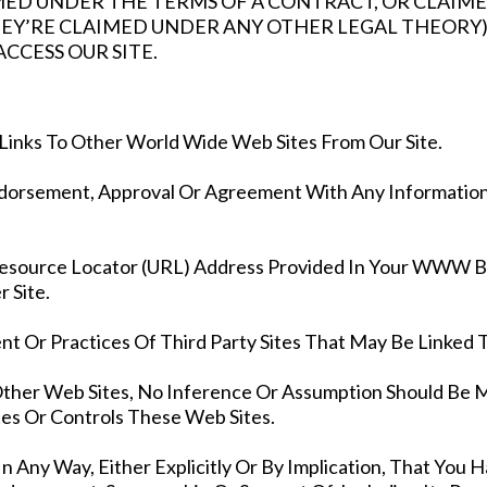
ED UNDER THE TERMS OF A CONTRACT, OR CLAIME
Y’RE CLAIMED UNDER ANY OTHER LEGAL THEORY)
CCESS OUR SITE.
Links To Other World Wide Web Sites From Our Site.
ndorsement, Approval Or Agreement With Any Information
esource Locator (URL) Address Provided In Your WWW Brows
 Site.
t Or Practices Of Third Party Sites That May Be Linked T
Other Web Sites, No Inference Or Assumption Should Be 
es Or Controls These Web Sites.
 Any Way, Either Explicitly Or By Implication, That You