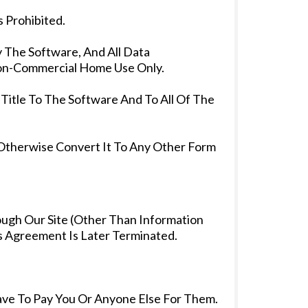
 Prohibited.
y The Software, And All Data
 Non-Commercial Home Use Only.
Title To The Software And To All Of The
 Otherwise Convert It To Any Other Form
ough Our Site (Other Than Information
s Agreement Is Later Terminated.
ave To Pay You Or Anyone Else For Them.