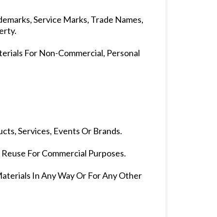
rademarks, Service Marks, Trade Names,
erty.
terials For Non-Commercial, Personal
cts, Services, Events Or Brands.
r Reuse For Commercial Purposes.
Materials In Any Way Or For Any Other