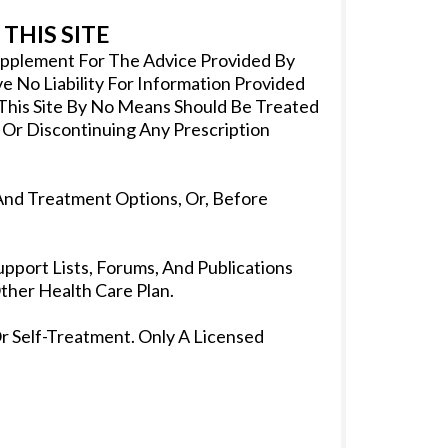
THIS SITE
Supplement For The Advice Provided By
 No Liability For Information Provided
 This Site By No Means Should Be Treated
 Or Discontinuing Any Prescription
And Treatment Options, Or, Before
pport Lists, Forums, And Publications
her Health Care Plan.
r Self-Treatment. Only A Licensed