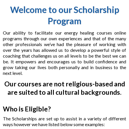
Welcome to our Scholarship
Program
Our ability to facilitate our energy healing courses online
programs through our own experiences and that of the many
other professionals we’ve had the pleasure of working with
over the years has allowed us to develop a powerful style of
coaching that challenges us on all levels to be the best we can
be. It empowers and encourages us to build confidence and
grow taking our lives both personally and in business to the
next level.
Our courses are not religious-based and
are suited to all cultural backgrounds.
Who is Eligible?
The Scholarships are set up to assist in a variety of different
ways however we have listed below some examples: