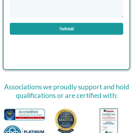
Submit
Associations we proudly support and hold
qualifications or are certified with: