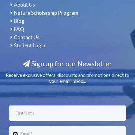
About Us
Natura Scholarship Program
Blog
FAQ
Contact Us
Student Login
Sign up for our Newsletter
Receive exclusive offers, discounts and promotions direct to
your email inbox...