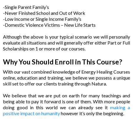
-Single Parent Family’s
-Never Finished School and Out of Work
-Low Income or Single Income Family’s
-Domestic Violence Victims – New Life Starts
Although the above is your typical scenario we will personally
evaluate all situations and will generally offer either Part or Full
Scholarships on 1 or more of our courses.
Why You Should Enroll in This Course?
With our vast combined knowledge of Energy Healing Courses
online, education and training, we believe we possess a unique
skill set to offer our clients training through Natura.
We believe that we are put on earth for many teachings and
being able to pay it forward is one of them. With more people
doing good in this world we can already see it
making a
positive impact on humanity
however it’s only the beginning.