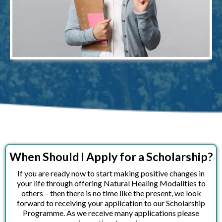
When Should I Apply for a Scholarship?
If you are ready now to start making positive changes in
your life through offering Natural Healing Modalities to
others – then there is no time like the present, we look
forward to receiving your application to our Scholarship
Programme. As we receive many applications please