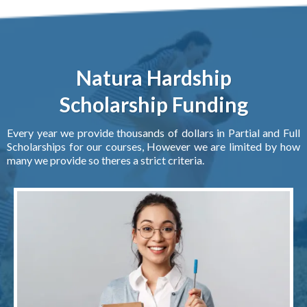
Natura Hardship
Scholarship Funding
Every year we provide thousands of dollars in Partial and Full
Scholarships for our courses, However we are limited by how
many we provide so theres a strict criteria.