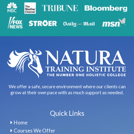
We offer a safe, secure environment where our clients can
grow at their own pace with as much support as needed.
Quick Links
Home
Courses We Offer