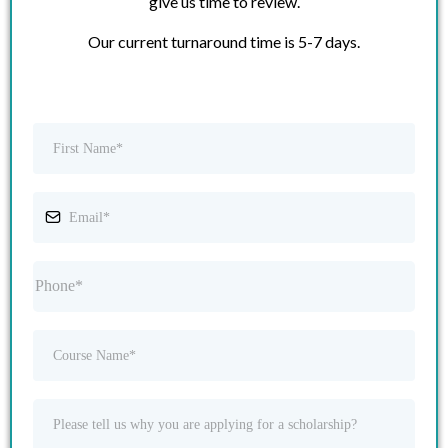
give us time to review.
Our current turnaround time is 5-7 days.