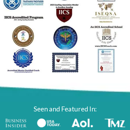
Seen and Featured In: