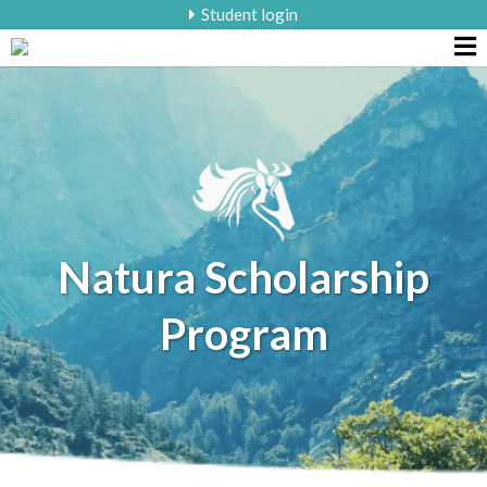
Student login
Natura Scholarship
Program