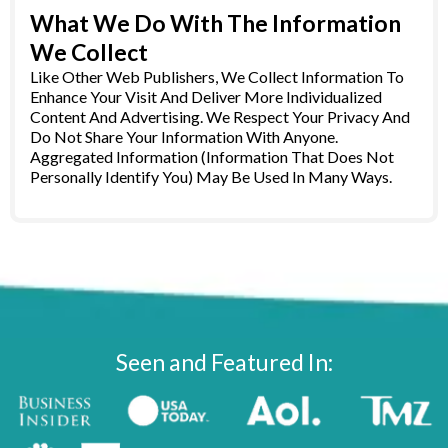
What We Do With The Information
We Collect
Like Other Web Publishers, We Collect Information To
Enhance Your Visit And Deliver More Individualized
Content And Advertising. We Respect Your Privacy And
Do Not Share Your Information With Anyone.
Aggregated Information (Information That Does Not
Personally Identify You) May Be Used In Many Ways.
Seen and Featured In: