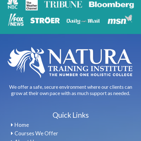
We offer a safe, secure environment where our clients can
grow at their own pace with as much support as needed.
Quick Links
Home
Courses We Offer