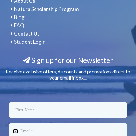
About Us
Natura Scholarship Program
Blog
FAQ
Contact Us
Student Login
Sign up for our Newsletter
Receive exclusive offers, discounts and promotions direct to
your email inbox...