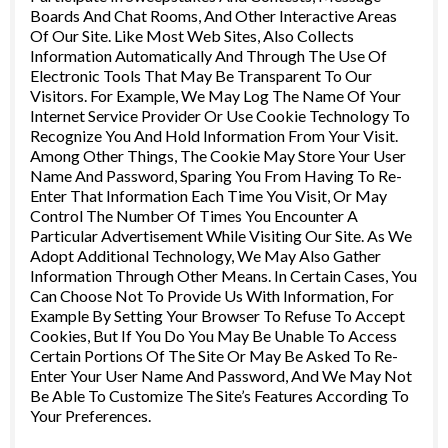
Boards And Chat Rooms, And Other Interactive Areas
Of Our Site. Like Most Web Sites, Also Collects
Information Automatically And Through The Use Of
Electronic Tools That May Be Transparent To Our
Visitors. For Example, We May Log The Name Of Your
Internet Service Provider Or Use Cookie Technology To
Recognize You And Hold Information From Your Visit.
Among Other Things, The Cookie May Store Your User
Name And Password, Sparing You From Having To Re-
Enter That Information Each Time You Visit, Or May
Control The Number Of Times You Encounter A
Particular Advertisement While Visiting Our Site. As We
Adopt Additional Technology, We May Also Gather
Information Through Other Means. In Certain Cases, You
Can Choose Not To Provide Us With Information, For
Example By Setting Your Browser To Refuse To Accept
Cookies, But If You Do You May Be Unable To Access
Certain Portions Of The Site Or May Be Asked To Re-
Enter Your User Name And Password, And We May Not
Be Able To Customize The Site’s Features According To
Your Preferences.