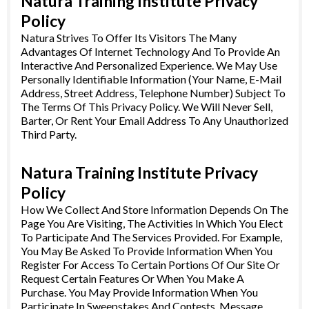
Natura Training Institute Privacy
Policy
Natura Strives To Offer Its Visitors The Many
Advantages Of Internet Technology And To Provide An
Interactive And Personalized Experience. We May Use
Personally Identifiable Information (Your Name, E-Mail
Address, Street Address, Telephone Number) Subject To
The Terms Of This Privacy Policy. We Will Never Sell,
Barter, Or Rent Your Email Address To Any Unauthorized
Third Party.
Natura Training Institute Privacy
Policy
How We Collect And Store Information Depends On The
Page You Are Visiting, The Activities In Which You Elect
To Participate And The Services Provided. For Example,
You May Be Asked To Provide Information When You
Register For Access To Certain Portions Of Our Site Or
Request Certain Features Or When You Make A
Purchase. You May Provide Information When You
Participate In Sweepstakes And Contests, Message