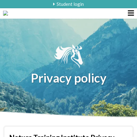
Student login
Privacy policy