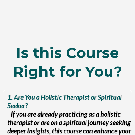
Is this Course
Right for You?
1. Are You a Holistic Therapist or Spiritual
Seeker?
If you are already practicing as a holistic
therapist or are on a spiritual journey seeking
deeper insights, this course can enhance your