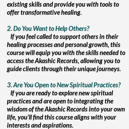
existing skills and provide you with tools to
offer transformative healing.
2. Do You Want to Help Others?
If you feel called to support others in their
healing processes and personal growth, this
course will equip you with the skills needed to
access the Akashic Records, allowing you to
guide clients through their unique journeys.
3. Are You Open to New Spiritual Practices?
If you are ready to explore new spiritual
practices and are open to integrating the
wisdom of the Akashic Records into your own
life, you'll find this course aligns with your
interests and aspirations.