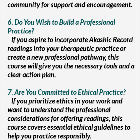
community for support and encouragement.
6. Do You Wish to Build a Professional
Practice?
If you aspire to incorporate Akashic Record
readings into your therapeutic practice or
create a new professional pathway, this
course will give you the necessary tools and a
clear action plan.
7. Are You Committed to Ethical Practice?
If you prioritize ethics in your work and
want to understand the professional
considerations for offering readings, this
course covers essential ethical guidelines to
help you practice responsibly.