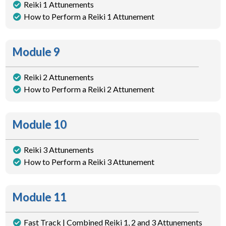
Reiki 1 Attunements
How to Perform a Reiki 1 Attunement
Module 9
Reiki 2 Attunements
How to Perform a Reiki 2 Attunement
Module 10
Reiki 3 Attunements
How to Perform a Reiki 3 Attunement
Module 11
Fast Track | Combined Reiki 1, 2 and 3 Attunements