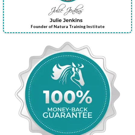
Founder of Natura Training Institute