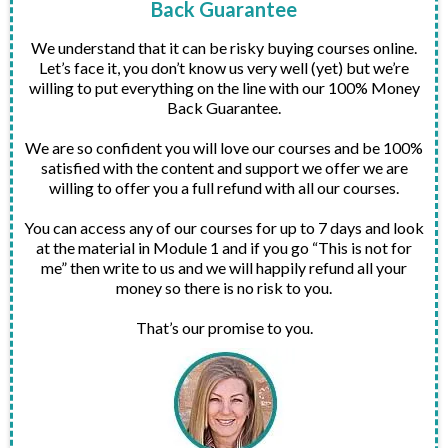
Back Guarantee
We understand that it can be risky buying courses online.
Let’s face it, you don’t know us very well (yet) but we’re
willing to put everything on the line with our 100% Money
Back Guarantee.
We are so confident you will love our courses and be 100%
satisfied with the content and support we offer we are
willing to offer you a full refund with all our courses.
You can access any of our courses for up to 7 days and look
at the material in Module 1 and if you go “This is not for
me” then write to us and we will happily refund all your
money so there is no risk to you.
That’s our promise to you.