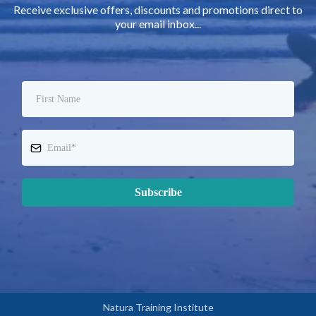
Receive exclusive offers, discounts and promotions direct to
your email inbox...
Subscribe
Natura Training Institute