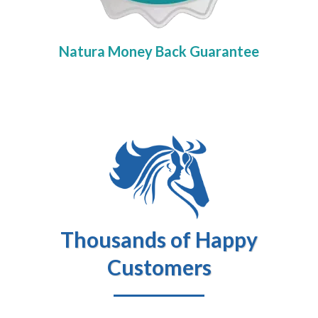
Natura Money Back Guarantee
Thousands of Happy
Customers