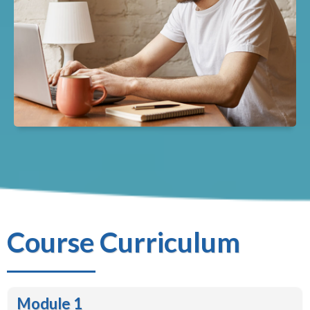
Course Curriculum
Module 1