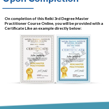
On completion of this Reiki 3rd Degree Master
Practitioner Course Online, you will be provided with a
Certificate Like an example directly below: