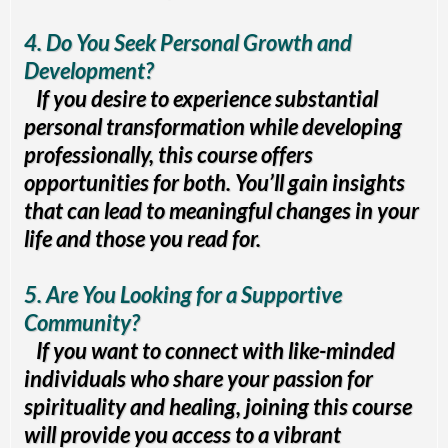
4. Do You Seek Personal Growth and
Development?
If you desire to experience substantial
personal transformation while developing
professionally, this course offers
opportunities for both. You’ll gain insights
that can lead to meaningful changes in your
life and those you read for.
5. Are You Looking for a Supportive
Community?
If you want to connect with like-minded
individuals who share your passion for
spirituality and healing, joining this course
will provide you access to a vibrant