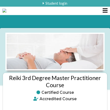
Student login
Reiki 3rd Degree Master Practitioner
Course
Certified Course
Accredited Course