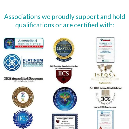
Associations we proudly support and hold
qualifications or are certified with: