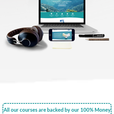
All our courses are backed by our 100% Money