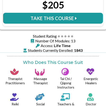
$205
TAKE THIS COURSE
Student Rating ⭐️ ⭐️ ⭐️ ⭐️ ⭐️
Number Of Modules: 13
Access:
Life Time
Students Currently Enrolled:
1843
Who Does This Course Suit
Therapist
Massage
Tai Chi /
Energetic
Practitioners
Therapist
Qigong
Healers
Instructors
Reiki
Social
Teachers &
Doctor