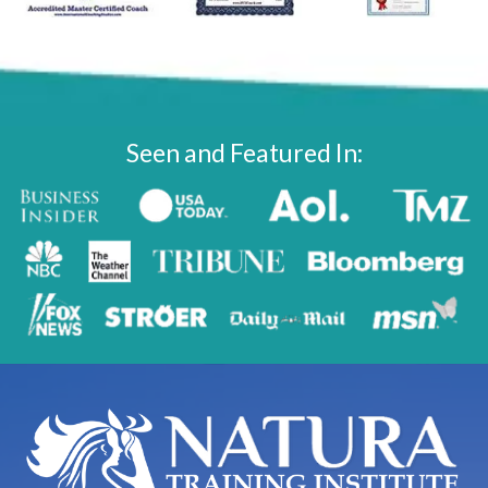
Seen and Featured In: