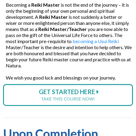
Becoming a
Reiki Master
is not the end of the journey – it is
only the beginning of your own personal and spiritual
development. A
Reiki Master
is not suddenly a better or
wiser or more enlightened person than anyone else, it simply
means that as a
Reiki Master/Teacher
you are now able to
pass on the gift of the Universal Life Force to others. The
most important pre-requisite to
becoming a Usui Reiki
Master/Teacher is the desire and intention to help others. We
are both honoured and blessed that you have decided to
begin your future Reiki master course and practice with us at
Natura.
We wish you good luck and blessings on your journey.
GET STARTED HERE
TAKE THIS COURSE NOW!
Upon Completion