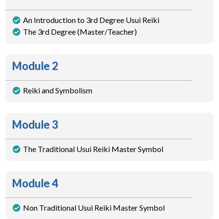
An Introduction to 3rd Degree Usui Reiki
The 3rd Degree (Master/Teacher)
Module 2
Reiki and Symbolism
Module 3
The Traditional Usui Reiki Master Symbol
Module 4
Non Traditional Usui Reiki Master Symbol