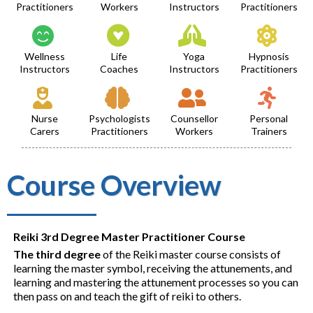
Practitioners
Workers
Instructors
Practitioners
Wellness
Life
Yoga
Hypnosis
Instructors
Coaches
Instructors
Practitioners
Nurse
Psychologists
Counsellor
Personal
Carers
Practitioners
Workers
Trainers
Course Overview
Reiki 3rd Degree Master Practitioner Course
The third degree
of the Reiki master course consists of
learning the master symbol, receiving the attunements, and
learning and mastering the attunement processes so you can
then pass on and teach the gift of reiki to others.