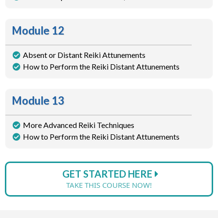
Module 12
Absent or Distant Reiki Attunements
How to Perform the Reiki Distant Attunements
Module 13
More Advanced Reiki Techniques
How to Perform the Reiki Distant Attunements
GET STARTED HERE
TAKE THIS COURSE NOW!