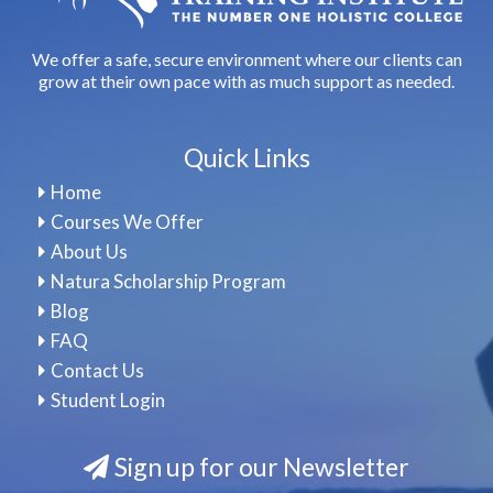
We offer a safe, secure environment where our clients can
grow at their own pace with as much support as needed.
Quick Links
Home
Courses We Offer
About Us
Natura Scholarship Program
Blog
FAQ
Contact Us
Student Login
Sign up for our Newsletter