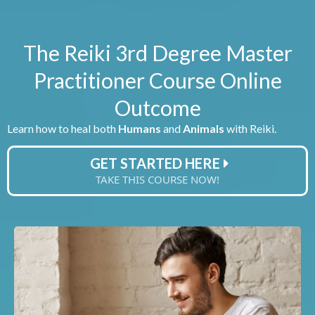
The Reiki 3rd Degree Master
Practitioner Course Online
Outcome
Learn how to heal both
Humans
and
Animals
with Reiki.
GET STARTED HERE
TAKE THIS COURSE NOW!