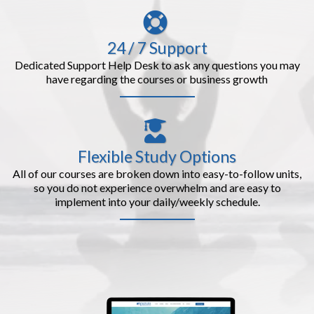
24 / 7 Support
Dedicated Support Help Desk to ask any questions you may
have regarding the courses or business growth
Flexible Study Options
All of our courses are broken down into easy-to-follow units,
so you do not experience overwhelm and are easy to
implement into your daily/weekly schedule.