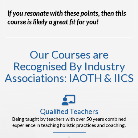
If you resonate with these points, then this
course is likely a great fit for you!
Our Courses are
Recognised By Industry
Associations: IAOTH & IICS
Qualified Teachers
Being taught by teachers with over 50 years combined
experience in teaching holistic practices and coaching.