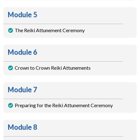
Module 5
The Reiki Attunement Ceremony
Module 6
Crown to Crown Reiki Attunements
Module 7
Preparing for the Reiki Attunement Ceremony
Module 8