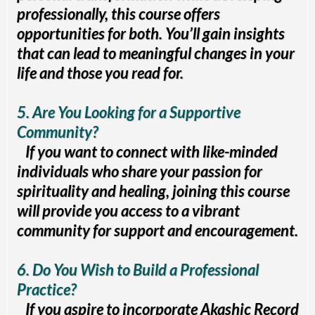
professionally, this course offers
opportunities for both. You’ll gain insights
that can lead to meaningful changes in your
life and those you read for.
5. Are You Looking for a Supportive
Community?
If you want to connect with like-minded
individuals who share your passion for
spirituality and healing, joining this course
will provide you access to a vibrant
community for support and encouragement.
6. Do You Wish to Build a Professional
Practice?
If you aspire to incorporate Akashic Record