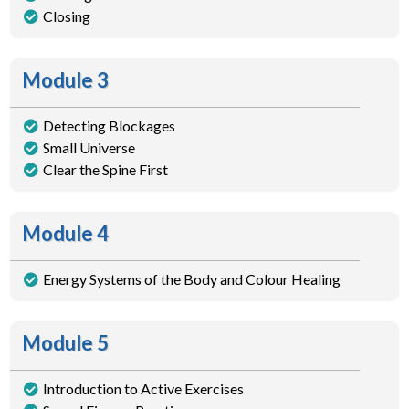
Closing
Module 3
Detecting Blockages
Small Universe
Clear the Spine First
Module 4
Energy Systems of the Body and Colour Healing
Module 5
Introduction to Active Exercises