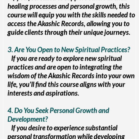
healing processes and personal growth, this
course will equip you with the skills needed to
access the Akashic Records, allowing you to
guide clients through their unique journeys.
3. Are You Open to New Spiritual Practices?
If you are ready to explore new spiritual
practices and are open to integrating the
wisdom of the Akashic Records into your own
life, you'll find this course aligns with your
interests and aspirations.
4. Do You Seek Personal Growth and
Development?
If you desire to experience substantial
personal transformation while developing