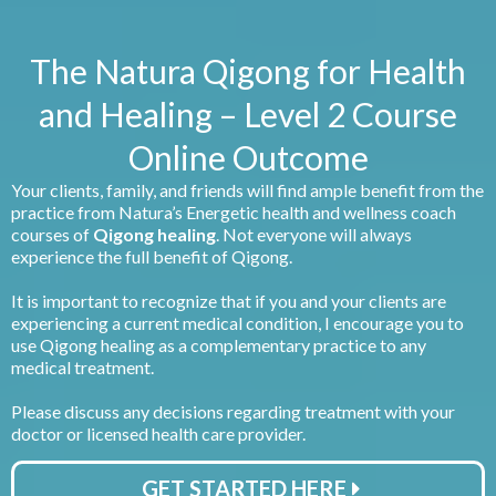
The Natura Qigong for Health
and Healing – Level 2 Course
Online Outcome
Your clients, family, and friends will find ample benefit from the
practice from Natura’s Energetic health and wellness coach
courses of
Qigong healing
. Not everyone will always
experience the full benefit of Qigong.
It is important to recognize that if you and your clients are
experiencing a current medical condition, I encourage you to
use Qigong healing as a complementary practice to any
medical treatment.
Please discuss any decisions regarding treatment with your
doctor or licensed health care provider.
GET STARTED HERE