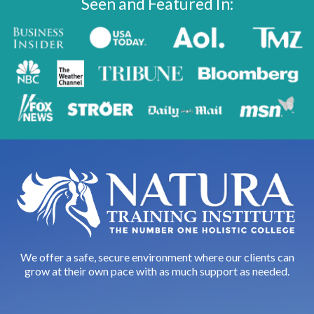
Seen and Featured In:
We offer a safe, secure environment where our clients can
grow at their own pace with as much support as needed.