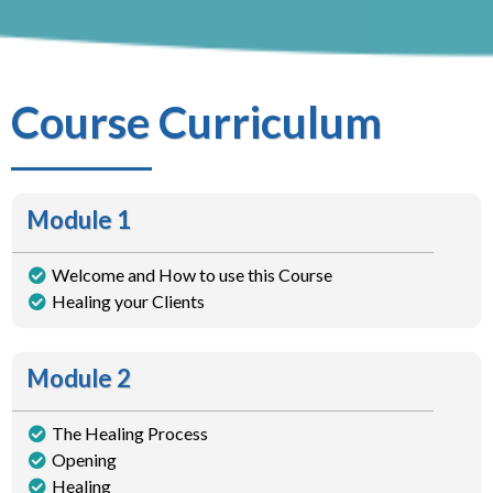
Course Curriculum
Module 1
Welcome and How to use this Course
Healing your Clients
Module 2
The Healing Process
Opening
Healing