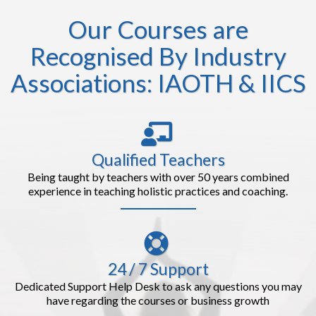
Our Courses are
Recognised By Industry
Associations: IAOTH & IICS
Qualified Teachers
Being taught by teachers with over 50 years combined
experience in teaching holistic practices and coaching.
24 / 7 Support
Dedicated Support Help Desk to ask any questions you may
have regarding the courses or business growth