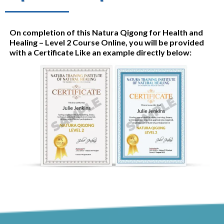
On completion of this Natura Qigong for Health and
Healing – Level 2 Course Online, you will be provided
with a Certificate Like an example directly below: