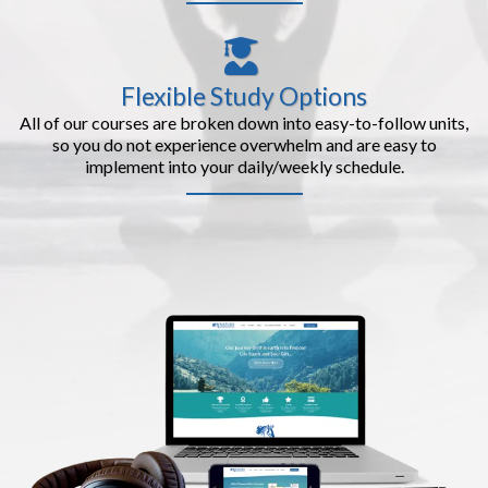
Flexible Study Options
All of our courses are broken down into easy-to-follow units,
so you do not experience overwhelm and are easy to
implement into your daily/weekly schedule.