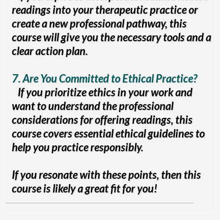
readings into your therapeutic practice or
create a new professional pathway, this
course will give you the necessary tools and a
clear action plan.
7. Are You Committed to Ethical Practice?
If you prioritize ethics in your work and
want to understand the professional
considerations for offering readings, this
course covers essential ethical guidelines to
help you practice responsibly.
If you resonate with these points, then this
course is likely a great fit for you!