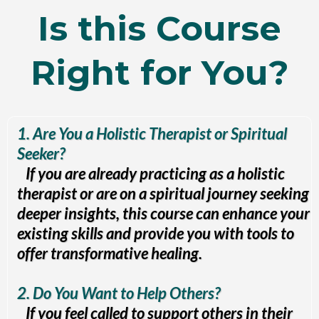
Is this Course
Right for You?
1. Are You a Holistic Therapist or Spiritual
Seeker?
If you are already practicing as a holistic
therapist or are on a spiritual journey seeking
deeper insights, this course can enhance your
existing skills and provide you with tools to
offer transformative healing.
2. Do You Want to Help Others?
If you feel called to support others in their