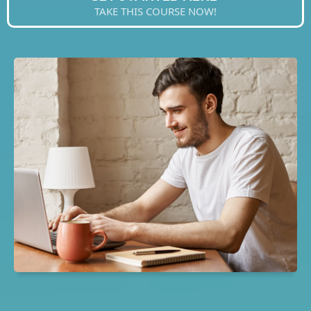
TAKE THIS COURSE NOW!