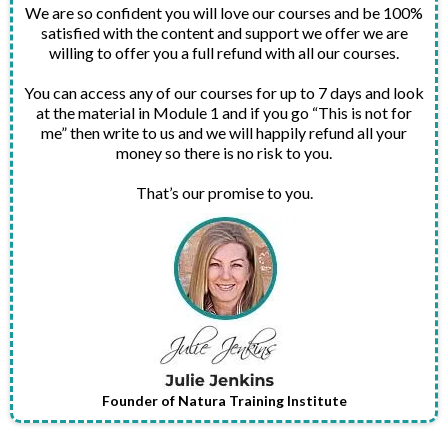
We are so confident you will love our courses and be 100%
satisfied with the content and support we offer we are
willing to offer you a full refund with all our courses.
You can access any of our courses for up to 7 days and look
at the material in Module 1 and if you go “This is not for
me” then write to us and we will happily refund all your
money so there is no risk to you.
That’s our promise to you.
Founder of Natura Training Institute