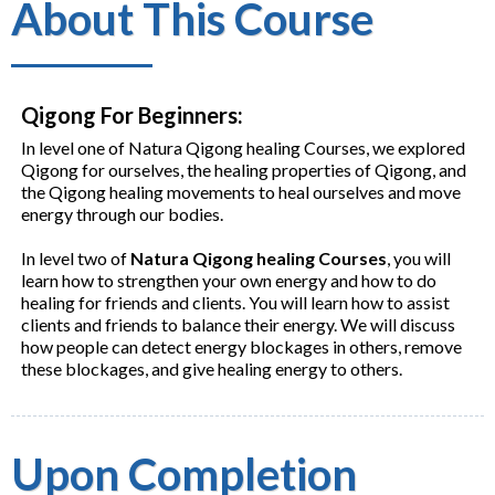
About This Course
Qigong For Beginners:
In level one of Natura Qigong healing Courses, we explored
Qigong for ourselves, the healing properties of Qigong, and
the Qigong healing movements to heal ourselves and move
energy through our bodies.
In level two of
Natura Qigong healing Courses
, you will
learn how to strengthen your own energy and how to do
healing for friends and clients. You will learn how to assist
clients and friends to balance their energy. We will discuss
how people can detect energy blockages in others, remove
these blockages, and give healing energy to others.
Upon Completion