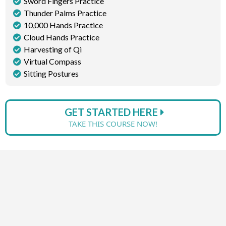
Sword Fingers Practice
Thunder Palms Practice
10,000 Hands Practice
Cloud Hands Practice
Harvesting of Qi
Virtual Compass
Sitting Postures
GET STARTED HERE
TAKE THIS COURSE NOW!