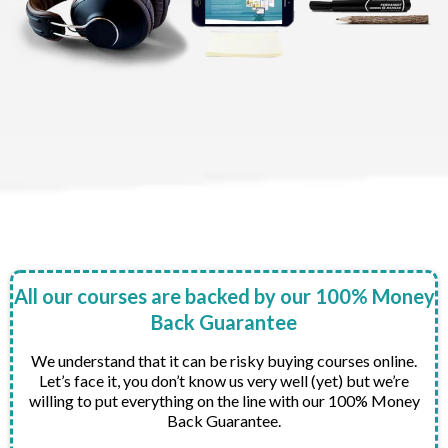
All our courses are backed by our 100% Money
Back Guarantee
We understand that it can be risky buying courses online.
Let’s face it, you don’t know us very well (yet) but we’re
willing to put everything on the line with our 100% Money
Back Guarantee.