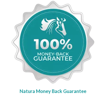
Natura Money Back Guarantee