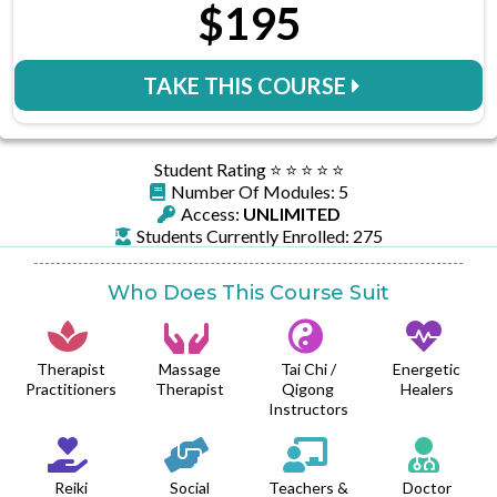
$195
TAKE THIS COURSE
Student Rating ⭐️ ⭐️ ⭐️ ⭐️ ⭐️
Number Of Modules: 5
Access:
UNLIMITED
Students Currently Enrolled: 275
Who Does This Course Suit
Therapist
Massage
Tai Chi /
Energetic
Practitioners
Therapist
Qigong
Healers
Instructors
Reiki
Social
Teachers &
Doctor