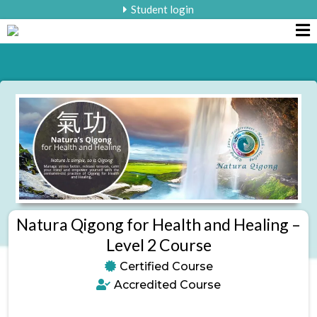
Student login
Natura Qigong for Health and Healing –
Level 2 Course
Certified Course
Accredited Course