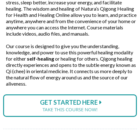
stress, sleep better, increase your energy, and facilitate
healing. The wisdom and healing of Natura’s Qigong Healing
for Health and Healing Online allow you to learn, and practice
anytime, anywhere and from the convenience of your home or
anywhere you can access the Internet. Course materials
include videos, audio files, and manuals.
Our course is designed to give you the understanding,
knowledge, and power to use this powerful healing modality
for either
self-healing
or healing for others. Qigong healing
directly experiences and opens to the subtle energy known as
Qi (chee) in oriental medicine. It connects us more deeply to
the natural flow of energy around us and the source of our
aliveness.
GET STARTED HERE
TAKE THIS COURSE NOW!