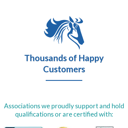
Thousands of Happy
Customers
Associations we proudly support and hold
qualifications or are certified with: