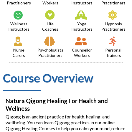
Practitioners
Workers
Instructors
Practitioners
Wellness
Life
Yoga
Hypnosis
Instructors
Coaches
Instructors
Practitioners
Nurse
Psychologists
Counsellor
Personal
Carers
Practitioners
Workers
Trainers
Course Overview
Natura Qigong Healing For Health and
Wellness
Qigong is an ancient practice for health, healing, and
wellbeing. You can learn Qigong practices in our online
Qigong Healing Courses to help you calm your mind, reduce