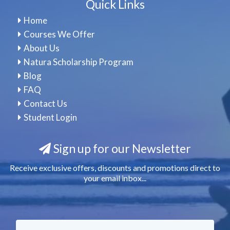
Quick Links
Home
Courses We Offer
About Us
Natura Scholarship Program
Blog
FAQ
Contact Us
Student Login
Sign up for our Newsletter
Receive exclusive offers, discounts and promotions direct to
your email inbox...