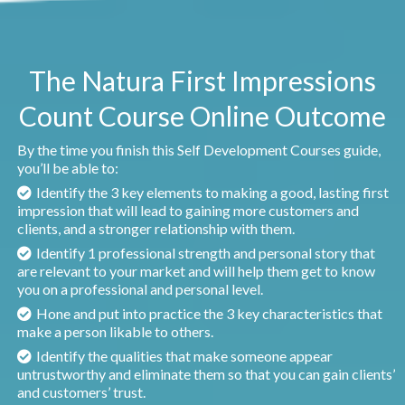
The Natura First Impressions
Count Course Online Outcome
By the time you finish this Self Development Courses guide,
you’ll be able to:
Identify the 3 key elements to making a good, lasting first
impression that will lead to gaining more customers and
clients, and a stronger relationship with them.
Identify 1 professional strength and personal story that
are relevant to your market and will help them get to know
you on a professional and personal level.
Hone and put into practice the 3 key characteristics that
make a person likable to others.
Identify the qualities that make someone appear
untrustworthy and eliminate them so that you can gain clients’
and customers’ trust.