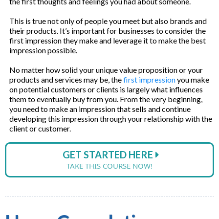
the first thoughts and feelings you had about someone.
This is true not only of people you meet but also brands and
their products. It’s important for businesses to consider the
first impression they make and leverage it to make the best
impression possible.
No matter how solid your unique value proposition or your
products and services may be, the
first impression
you make
on potential customers or clients is largely what influences
them to eventually buy from you. From the very beginning,
you need to make an impression that sells and continue
developing this impression through your relationship with the
client or customer.
GET STARTED HERE
TAKE THIS COURSE NOW!