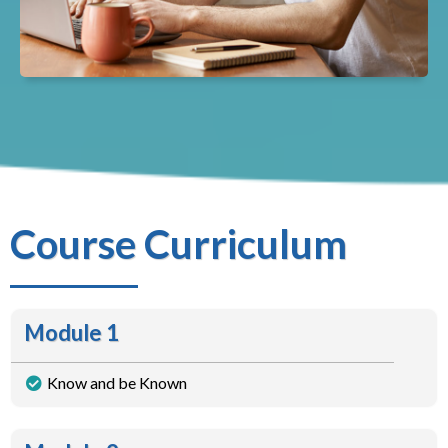
Course Curriculum
Module 1
Know and be Known