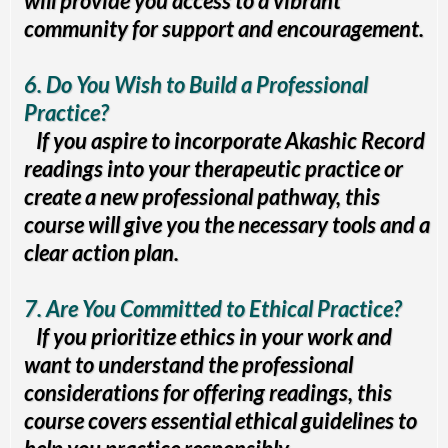
will provide you access to a vibrant
community for support and encouragement.
6. Do You Wish to Build a Professional
Practice?
If you aspire to incorporate Akashic Record
readings into your therapeutic practice or
create a new professional pathway, this
course will give you the necessary tools and a
clear action plan.
7. Are You Committed to Ethical Practice?
If you prioritize ethics in your work and
want to understand the professional
considerations for offering readings, this
course covers essential ethical guidelines to