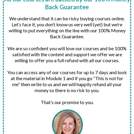
Back Guarantee
We understand that it can be risky buying courses online.
Let’s face it, you don’t know us very well (yet) but we’re
willing to put everything on the line with our 100% Money
Back Guarantee.
We are so confident you will love our courses and be 100%
satisfied with the content and support we offer we are
willing to offer you a full refund with all our courses.
You can access any of our courses for up to 7 days and look
at the material in Module 1 and if you go “This is not for
me” then write to us and we will happily refund all your
money so there is no risk to you.
That’s our promise to you.