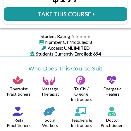
TAKE THIS COURSE
Student Rating ⭐️ ⭐️ ⭐️ ⭐️ ⭐️
Number Of Modules:
3
Access:
UNLIMITED
Students Currently Enrolled:
694
Who Does This Course Suit
Therapist
Massage
Tai Chi /
Energetic
Practitioners
Therapist
Qigong
Healers
Instructors
Reiki
Social
Teachers &
Doctor
Practitioners
Workers
Instructors
Practitioners