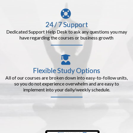
24 / 7 Support
Dedicated Support Help Desk to ask any questions you may
have regarding the courses or business growth
Flexible Study Options
All of our courses are broken down into easy-to-follow units,
so you do not experience overwhelm and are easy to
implement into your daily/weekly schedule.