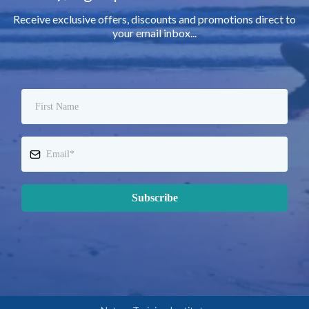
Receive exclusive offers, discounts and promotions direct to
your email inbox...
Subscribe