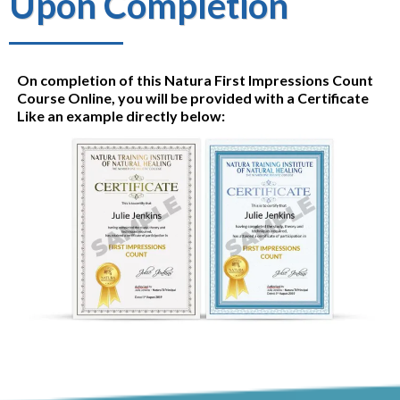
Upon Completion
On completion of this Natura First Impressions Count
Course Online, you will be provided with a Certificate
Like an example directly below: