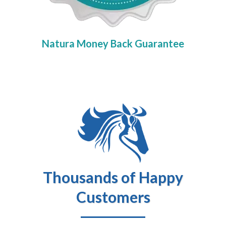
Natura Money Back Guarantee
Thousands of Happy
Customers