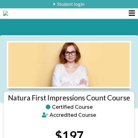
Student login
Natura First Impressions Count Course
Certified Course
Accredited Course
$197