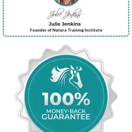
Founder of Natura Training Institute