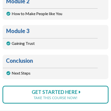
Module 2
How to Make People like You
Module 3
Gaining Trust
Conclusion
Next Steps
GET STARTED HERE
TAKE THIS COURSE NOW!