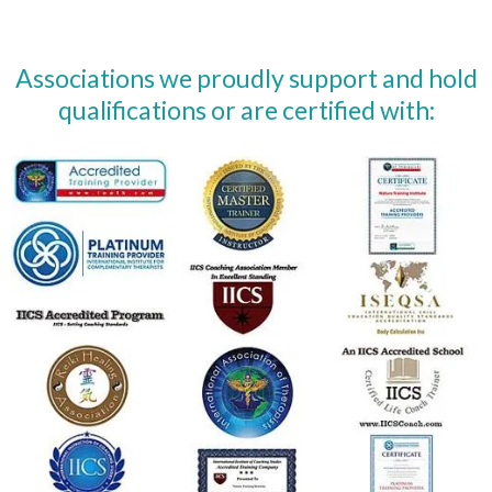
Associations we proudly support and hold
qualifications or are certified with: