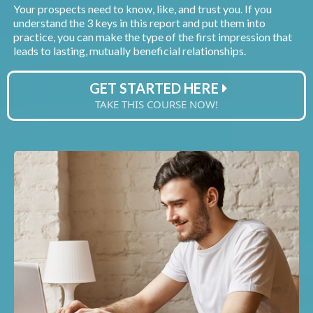
Your prospects need to know, like, and trust you. If you
understand the 3 keys in this report and put them into
practice, you can make the type of the first impression that
leads to lasting, mutually beneficial relationships.
GET STARTED HERE
TAKE THIS COURSE NOW!