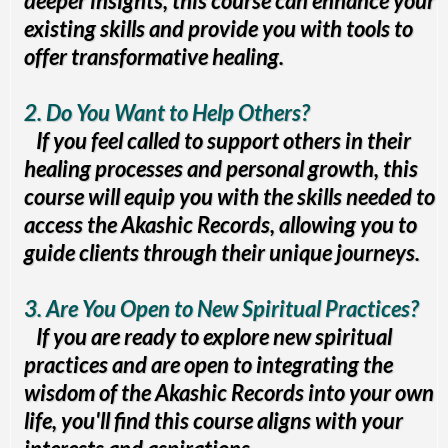
deeper insights, this course can enhance your
existing skills and provide you with tools to
offer transformative healing.
2. Do You Want to Help Others?
If you feel called to support others in their
healing processes and personal growth, this
course will equip you with the skills needed to
access the Akashic Records, allowing you to
guide clients through their unique journeys.
3. Are You Open to New Spiritual Practices?
If you are ready to explore new spiritual
practices and are open to integrating the
wisdom of the Akashic Records into your own
life, you'll find this course aligns with your