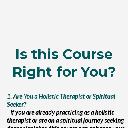
Is this Course
Right for You?
1. Are You a Holistic Therapist or Spiritual
Seeker?
If you are already practicing as a holistic
therapist or are on a spiritual journey seeking