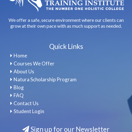
We offer a safe, secure environment where our clients can
grow at their own pace with as much support as needed.
Quick Links
Home
Courses We Offer
About Us
Natura Scholarship Program
Blog
FAQ
Contact Us
Student Login
Sign up for our Newsletter