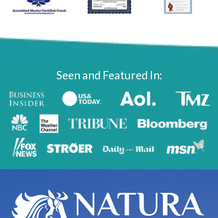
Seen and Featured In: