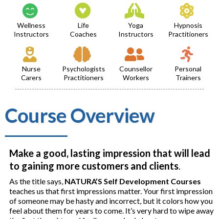
Wellness
Life
Yoga
Hypnosis
Instructors
Coaches
Instructors
Practitioners
Nurse
Psychologists
Counsellor
Personal
Carers
Practitioners
Workers
Trainers
Course Overview
Make a good, lasting impression that will lead
to gaining more customers and clients
.
As the title says,
NATURA’S Self Development Courses
teaches us that first impressions matter. Your first impression
of someone may be hasty and incorrect, but it colors how you
feel about them for years to come. It’s very hard to wipe away