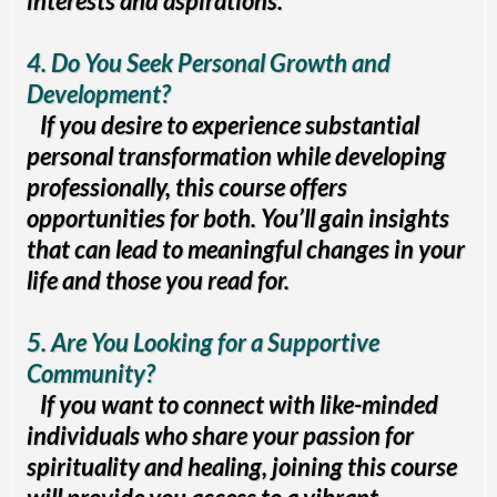
interests and aspirations.
4. Do You Seek Personal Growth and
Development?
If you desire to experience substantial
personal transformation while developing
professionally, this course offers
opportunities for both. You’ll gain insights
that can lead to meaningful changes in your
life and those you read for.
5. Are You Looking for a Supportive
Community?
If you want to connect with like-minded
individuals who share your passion for
spirituality and healing, joining this course