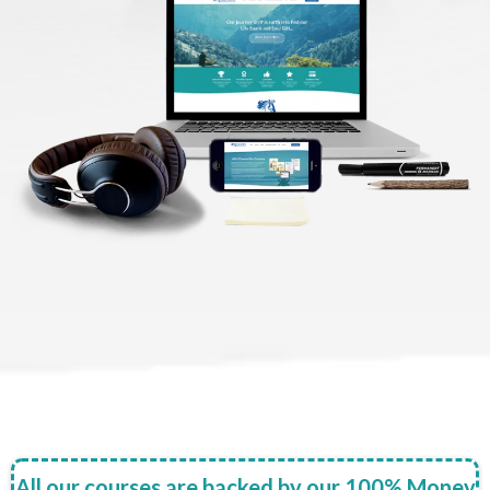
All our courses are backed by our 100% Money