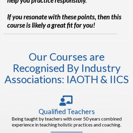
help you practice responsibly.
If you resonate with these points, then this
course is likely a great fit for you!
Our Courses are
Recognised By Industry
Associations: IAOTH & IICS
Qualified Teachers
Being taught by teachers with over 50 years combined
experience in teaching holistic practices and coaching.