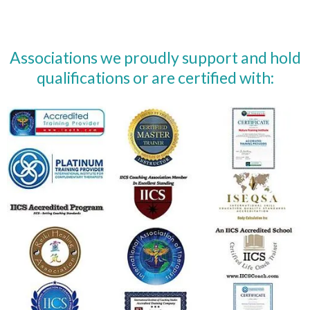
Associations we proudly support and hold
qualifications or are certified with: