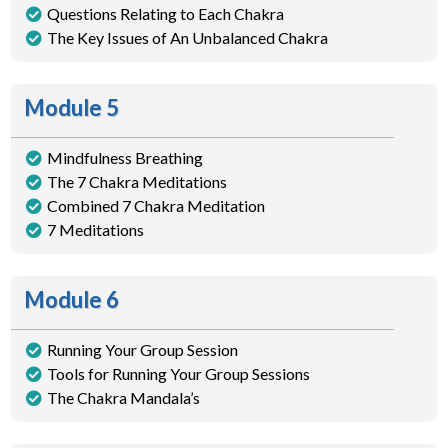
Questions Relating to Each Chakra
The Key Issues of An Unbalanced Chakra
Module 5
Mindfulness Breathing
The 7 Chakra Meditations
Combined 7 Chakra Meditation
7 Meditations
Module 6
Running Your Group Session
Tools for Running Your Group Sessions
The Chakra Mandala’s