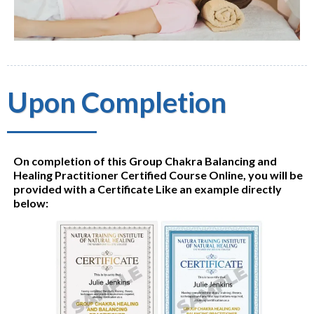
Upon Completion
On completion of this Group Chakra Balancing and
Healing Practitioner Certified Course Online, you will be
provided with a Certificate Like an example directly
below: