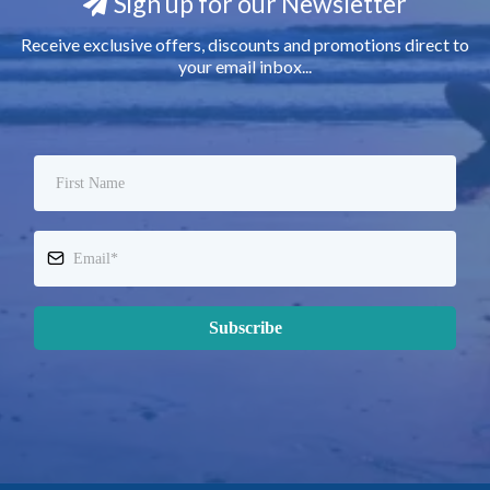
Sign up for our Newsletter
Receive exclusive offers, discounts and promotions direct to
your email inbox...
Subscribe