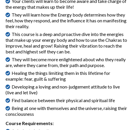
Your clients will learn to become aware and take charge of
the energy that makes up their life!
They will learn how the Energy body determines how they
feel, how they respond, and the influence it has on manifesting
their reality.
This course is a deep and proactive dive into the energies
that make up your energy body and how to use the Chakras to
improve, heal and grow! Raising their vibration to reach the
best and highest self they can be.
They will become more enlightened about who they really
are, where they came from, their path and purpose.
Healing the things limiting them in this lifetime for
example: fear, guilt & suffering
Developing a loving and non-judgement attitude to live
(live and let live)
Find balance between their physical and spiritual life
Being at one with themselves and the universe, raising their
consciousness
Course Requirements: