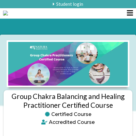
Student login
Group Chakra Balancing and Healing
Practitioner Certified Course
Certified Course
Accredited Course