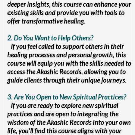
deeper insights, this course can enhance your
existing skills and provide you with tools to
offer transformative healing.
2. Do You Want to Help Others?
If you feel called to support others in their
healing processes and personal growth, this
course will equip you with the skills needed to
access the Akashic Records, allowing you to
guide clients through their unique journeys.
3. Are You Open to New Spiritual Practices?
If you are ready to explore new spiritual
practices and are open to integrating the
wisdom of the Akashic Records into your own
life, you'll find this course aligns with your