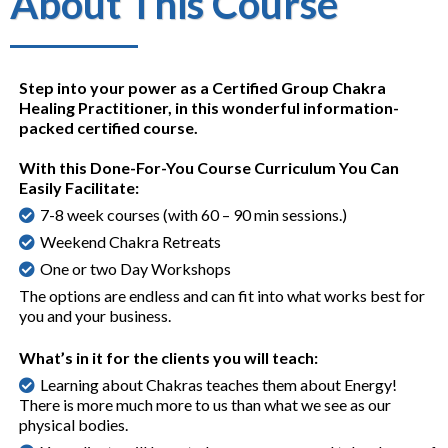
About This Course
Step into your power as a Certified Group Chakra
Healing Practitioner, in this wonderful information-
packed certified course.
With this Done-For-You Course Curriculum You Can
Easily Facilitate:
7-8 week courses (with 60 – 90 min sessions.)
Weekend Chakra Retreats
One or two Day Workshops
The options are endless and can fit into what works best for
you and your business.
What’s in it for the clients you will teach:
Learning about Chakras teaches them about Energy!
There is more much more to us than what we see as our
physical bodies.