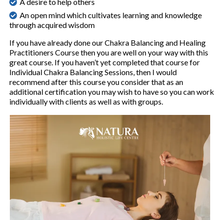
A desire to help others
An open mind which cultivates learning and knowledge
through acquired wisdom
If you have already done our Chakra Balancing and Healing
Practitioners Course then you are well on your way with this
great course. If you haven’t yet completed that course for
Individual Chakra Balancing Sessions, then I would
recommend after this course you consider that as an
additional certification you may wish to have so you can work
individually with clients as well as with groups.