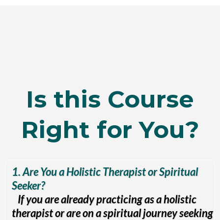
Is this Course
Right for You?
1. Are You a Holistic Therapist or Spiritual
Seeker?
If you are already practicing as a holistic
therapist or are on a spiritual journey seeking