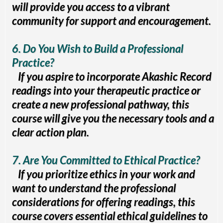
will provide you access to a vibrant
community for support and encouragement.
6. Do You Wish to Build a Professional
Practice?
If you aspire to incorporate Akashic Record
readings into your therapeutic practice or
create a new professional pathway, this
course will give you the necessary tools and a
clear action plan.
7. Are You Committed to Ethical Practice?
If you prioritize ethics in your work and
want to understand the professional
considerations for offering readings, this
course covers essential ethical guidelines to