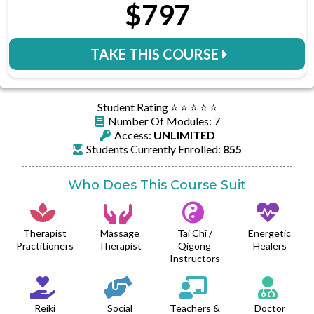
$797
TAKE THIS COURSE
Student Rating ⭐️ ⭐️ ⭐️ ⭐️ ⭐️
Number Of Modules: 7
Access:
UNLIMITED
Students Currently Enrolled:
855
Who Does This Course Suit
Therapist
Massage
Tai Chi /
Energetic
Practitioners
Therapist
Qigong
Healers
Instructors
Reiki
Social
Teachers &
Doctor