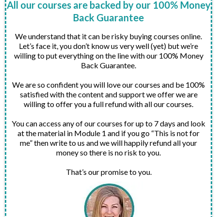
All our courses are backed by our 100% Money
Back Guarantee
We understand that it can be risky buying courses online.
Let’s face it, you don’t know us very well (yet) but we’re
willing to put everything on the line with our 100% Money
Back Guarantee.
We are so confident you will love our courses and be 100%
satisfied with the content and support we offer we are
willing to offer you a full refund with all our courses.
You can access any of our courses for up to 7 days and look
at the material in Module 1 and if you go “This is not for
me” then write to us and we will happily refund all your
money so there is no risk to you.
That’s our promise to you.