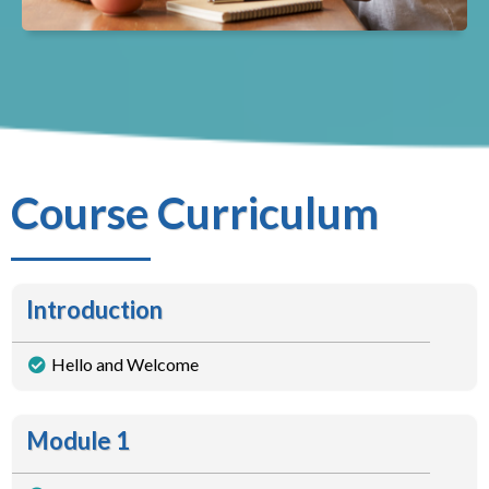
Course Curriculum
Introduction
Hello and Welcome
Module 1