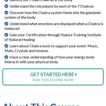
Understand the role played by each of the 7 Chakras
Discover how the Chakra system feeds into the glandular
system of the body
Understand what emotions are displayed when a Chakra is
balanced
Gain your Certification through Natura Training Institute
of Natural Healing
Learn about Chakra tools to support your event: Music,
Mats, Crystals and Incense.
Have a clear understanding of how your energy body
interacts with your physical body
GET STARTED HERE
TAKE THIS COURSE NOW!