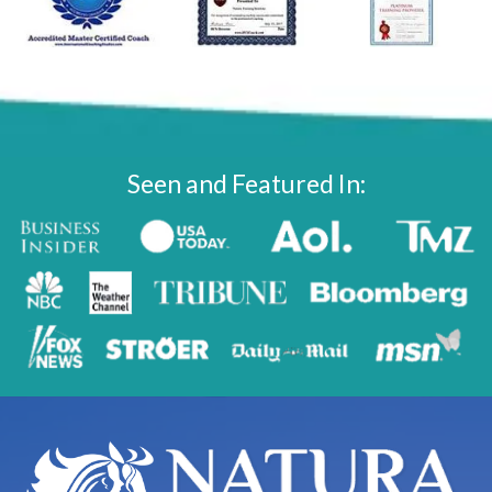
Seen and Featured In: