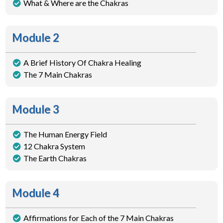
What & Where are the Chakras
Module 2
A Brief History Of Chakra Healing
The 7 Main Chakras
Module 3
The Human Energy Field
12 Chakra System
The Earth Chakras
Module 4
Affirmations for Each of the 7 Main Chakras