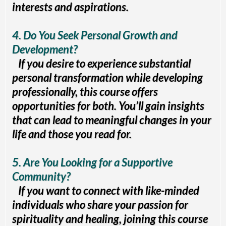
interests and aspirations.
4. Do You Seek Personal Growth and
Development?
If you desire to experience substantial
personal transformation while developing
professionally, this course offers
opportunities for both. You’ll gain insights
that can lead to meaningful changes in your
life and those you read for.
5. Are You Looking for a Supportive
Community?
If you want to connect with like-minded
individuals who share your passion for
spirituality and healing, joining this course