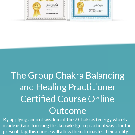
The Group Chakra Balancing
and Healing Practitioner
Certified Course Online
Outcome
By applying ancient wisdom of the 7 Chakras (energy wheels
inside us) and focusing this knowledge in practical ways for the
present day, this course will allow them to master their ability