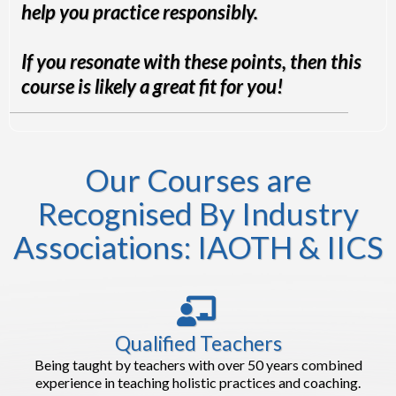
help you practice responsibly.
If you resonate with these points, then this
course is likely a great fit for you!
Our Courses are
Recognised By Industry
Associations: IAOTH & IICS
Qualified Teachers
Being taught by teachers with over 50 years combined
experience in teaching holistic practices and coaching.