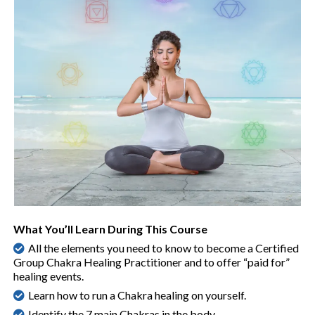
What You’ll Learn During This Course
All the elements you need to know to become a Certified
Group Chakra Healing Practitioner and to offer “paid for”
healing events.
Learn how to run a Chakra healing on yourself.
Identify the 7 main Chakras in the body