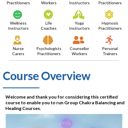
Practitioners
Workers
Instructors
Practitioners
Wellness
Life
Yoga
Hypnosis
Instructors
Coaches
Instructors
Practitioners
Nurse
Psychologists
Counsellor
Personal
Carers
Practitioners
Workers
Trainers
Course Overview
Welcome and thank you for considering this certified
course to enable you to run Group Chakra Balancing and
Healing Courses.