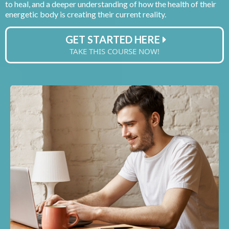
to heal, and a deeper understanding of how the health of their
energetic body is creating their current reality.
GET STARTED HERE
TAKE THIS COURSE NOW!