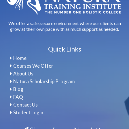
We offer a safe, secure environment where our clients can
grow at their own pace with as much support as needed.
Quick Links
Home
Courses We Offer
About Us
Natura Scholarship Program
Blog
FAQ
Contact Us
Student Login