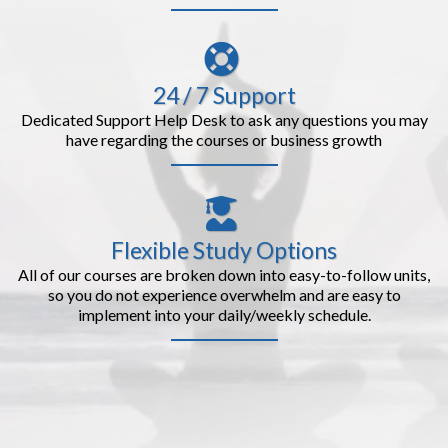
24 / 7 Support
Dedicated Support Help Desk to ask any questions you may
have regarding the courses or business growth
Flexible Study Options
All of our courses are broken down into easy-to-follow units,
so you do not experience overwhelm and are easy to
implement into your daily/weekly schedule.