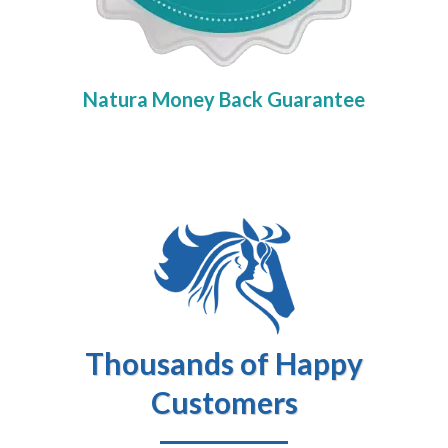
Natura Money Back Guarantee
Thousands of Happy
Customers