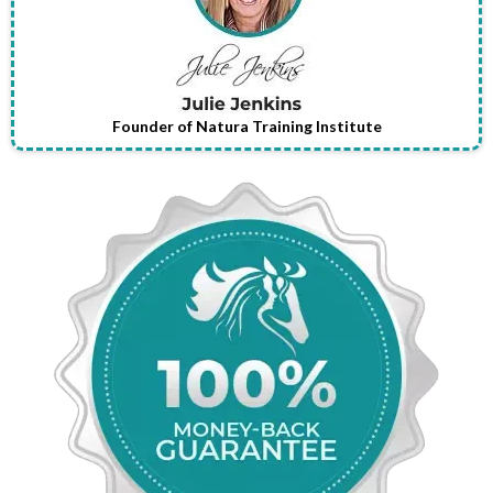
Founder of Natura Training Institute