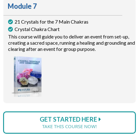
Module 7
21 Crystals for the 7 Main Chakras
Crystal Chakra Chart
This course will guide you to deliver an event from set-up,
creating a sacred space, running a healing and grounding and
clearing after an event for group purpose.
GET STARTED HERE
TAKE THIS COURSE NOW!