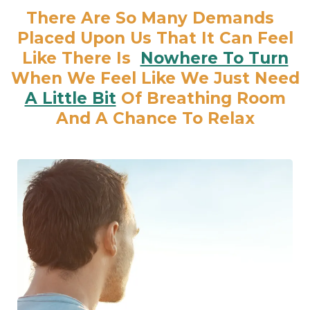
There Are So Many Demands
Placed Upon Us That It Can Feel
Like There Is
Nowhere To Turn
When We Feel Like We Just Need
A Little Bit
Of Breathing Room
And A Chance To Relax