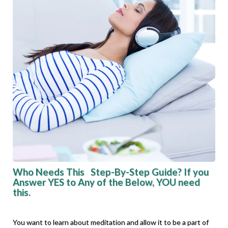
Who Needs This Step-By-Step Guide? If you
Answer YES to Any of the Below, YOU need
this.
You want to learn about meditation and allow it to be a part of