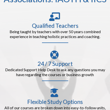
Qualified Teachers
Being taught by teachers with over 50 years combined
experience in teaching holistic practices and coaching.
24 / 7 Support
Dedicated Support Help Desk to ask any questions you may
have regarding the courses or business growth
Flexible Study Options
All of our courses are broken down into easy-to-follow units,