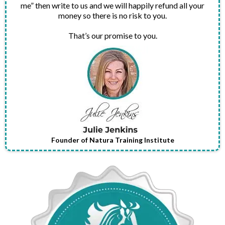
me” then write to us and we will happily refund all your
money so there is no risk to you.
That’s our promise to you.
Founder of Natura Training Institute