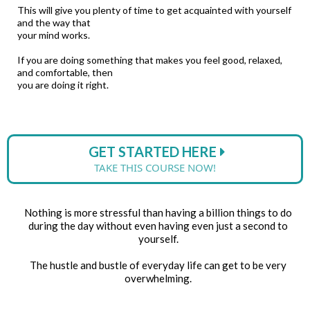
This will give you plenty of time to get acquainted with yourself
and the way that
your mind works.
If you are doing something that makes you feel good, relaxed,
and comfortable, then
you are doing it right.
GET STARTED HERE
TAKE THIS COURSE NOW!
Nothing is more stressful than having a billion things to do
during the day without even having even just a second to
yourself.
The hustle and bustle of everyday life can get to be very
overwhelming.