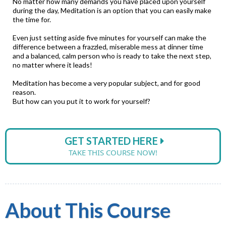
No matter how many demands you have placed upon yourself
during the day, Meditation is an option that you can easily make
the time for.
Even just setting aside five minutes for yourself can make the
difference between a frazzled, miserable mess at dinner time
and a balanced, calm person who is ready to take the next step,
no matter where it leads!
Meditation has become a very popular subject, and for good
reason.
But how can you put it to work for yourself?
GET STARTED HERE
TAKE THIS COURSE NOW!
About This Course