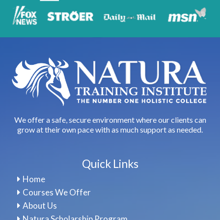
We offer a safe, secure environment where our clients can
grow at their own pace with as much support as needed.
Quick Links
Home
Courses We Offer
About Us
Natura Scholarship Program