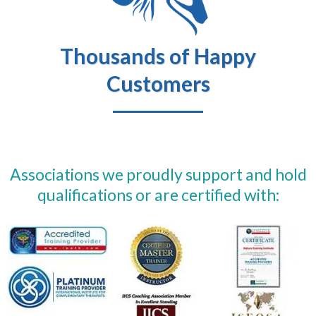
Thousands of Happy
Customers
Associations we proudly support and hold
qualifications or are certified with: