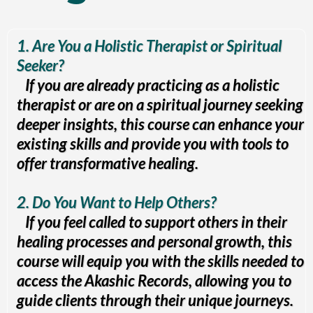
1. Are You a Holistic Therapist or Spiritual
Seeker?
If you are already practicing as a holistic
therapist or are on a spiritual journey seeking
deeper insights, this course can enhance your
existing skills and provide you with tools to
offer transformative healing.
2. Do You Want to Help Others?
If you feel called to support others in their
healing processes and personal growth, this
course will equip you with the skills needed to
access the Akashic Records, allowing you to
guide clients through their unique journeys.