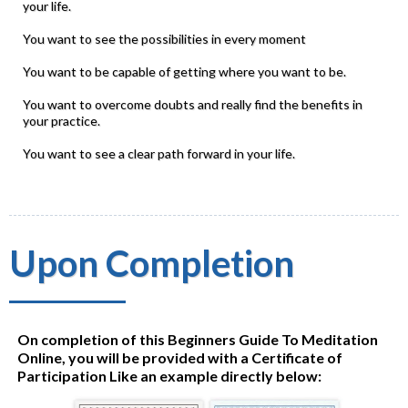
your life.
You want to see the possibilities in every moment
You want to be capable of getting where you want to be.
You want to overcome doubts and really find the benefits in
your practice.
You want to see a clear path forward in your life.
Upon Completion
On completion of this Beginners Guide To Meditation
Online, you will be provided with a Certificate of
Participation Like an example directly below: