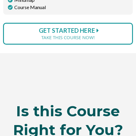
Course Manual
GET STARTED HERE
TAKE THIS COURSE NOW!
Is this Course
Right for You?