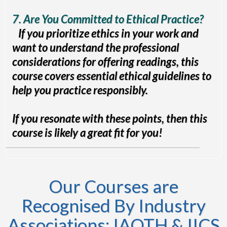
7. Are You Committed to Ethical Practice?
If you prioritize ethics in your work and
want to understand the professional
considerations for offering readings, this
course covers essential ethical guidelines to
help you practice responsibly.
If you resonate with these points, then this
course is likely a great fit for you!
Our Courses are
Recognised By Industry
Associations: IAOTH & IICS