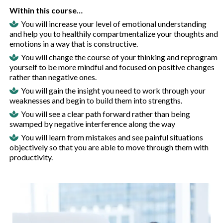
Within this course…
You will increase your level of emotional understanding
and help you to healthily compartmentalize your thoughts and
emotions in a way that is constructive.
You will change the course of your thinking and reprogram
yourself to be more mindful and focused on positive changes
rather than negative ones.
You will gain the insight you need to work through your
weaknesses and begin to build them into strengths.
You will see a clear path forward rather than being
swamped by negative interference along the way
You will learn from mistakes and see painful situations
objectively so that you are able to move through them with
productivity.