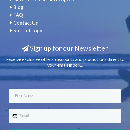
Blog
FAQ
Contact Us
Student Login
Sign up for our Newsletter
Receive exclusive offers, discounts and promotions direct to
your email inbox...