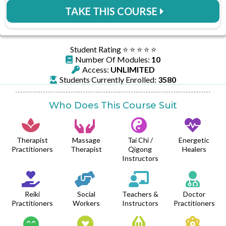
TAKE THIS COURSE
Student Rating ⭐️ ⭐️ ⭐️ ⭐️ ⭐️
Number Of Modules:
10
Access:
UNLIMITED
Students Currently Enrolled:
3580
Who Does This Course Suit
Therapist
Massage
Tai Chi /
Energetic
Practitioners
Therapist
Qigong
Healers
Instructors
Reiki
Social
Teachers &
Doctor
Practitioners
Workers
Instructors
Practitioners