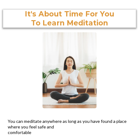
It's About Time For You
To Learn Meditation
You can meditate anywhere as long as you have found a place
where you feel safe and
comfortable