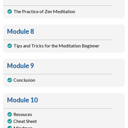
The Practice of Zen Meditation
Module 8
Tips and Tricks for the Meditation Beginner
Module 9
Conclusion
Module 10
Resouces
Cheat Sheet
Mindmap