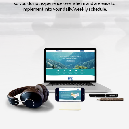
so you do not experience overwhelm and are easy to
implement into your daily/weekly schedule.