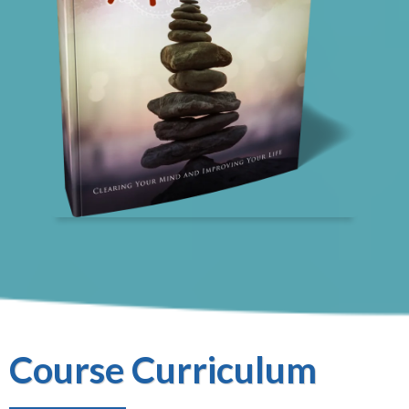
Course Curriculum