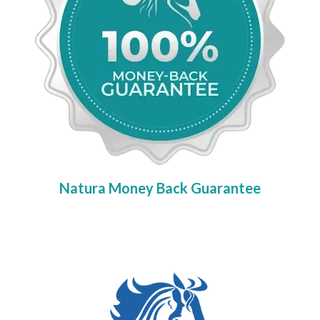
Natura Money Back Guarantee