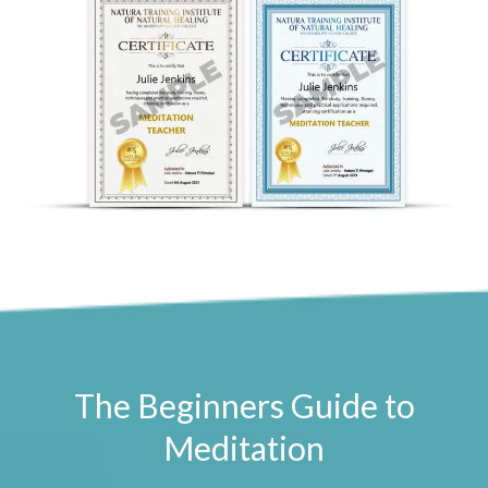
The Beginners Guide to
Meditation