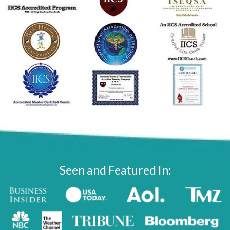
Seen and Featured In: