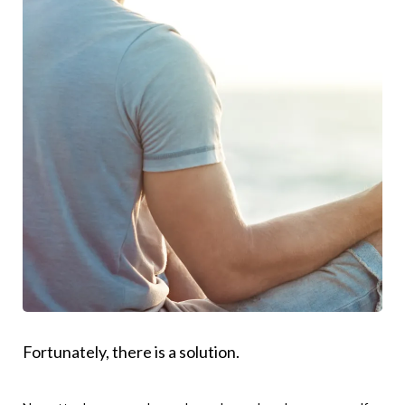
Fortunately, there is a solution.