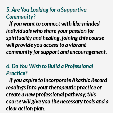
5. Are You Looking for a Supportive
Community?
If you want to connect with like-minded
individuals who share your passion for
spirituality and healing, joining this course
will provide you access to a vibrant
community for support and encouragement.
6. Do You Wish to Build a Professional
Practice?
If you aspire to incorporate Akashic Record
readings into your therapeutic practice or
create a new professional pathway, this
course will give you the necessary tools and a
clear action plan.