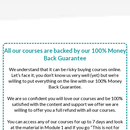
All our courses are backed by our 100% Money
Back Guarantee
We understand that it can be risky buying courses online.
Let’s face it, you don’t know us very well (yet) but we’re
willing to put everything on the line with our 100% Money
Back Guarantee.
We are so confident you will love our courses and be 100%
satisfied with the content and support we offer we are
willing to offer you a full refund with all our courses.
You can access any of our courses for up to 7 days and look
at the material in Module 1 and if you go “This is not for