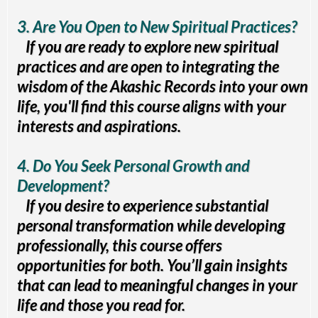
3. Are You Open to New Spiritual Practices?
If you are ready to explore new spiritual
practices and are open to integrating the
wisdom of the Akashic Records into your own
life, you'll find this course aligns with your
interests and aspirations.
4. Do You Seek Personal Growth and
Development?
If you desire to experience substantial
personal transformation while developing
professionally, this course offers
opportunities for both. You’ll gain insights
that can lead to meaningful changes in your
life and those you read for.