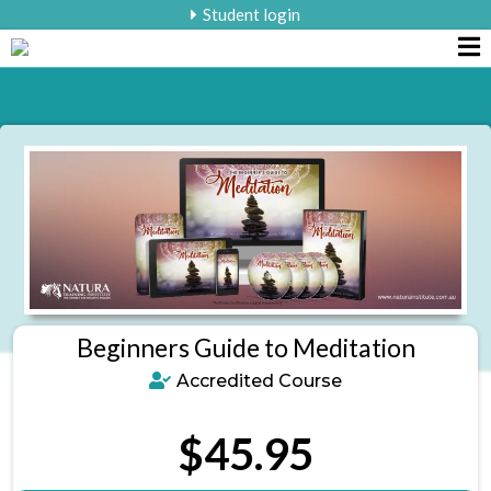
Student login
Beginners Guide to Meditation
Accredited Course
$45.95