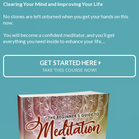
Clearing Your Mind and Improving Your Life
No stones are left unturned when you get your hands on this
now.
You will become a confident meditator, and you’ll get
everything you need inside to enhance your life…
GET STARTED HERE
TAKE THIS COURSE NOW!