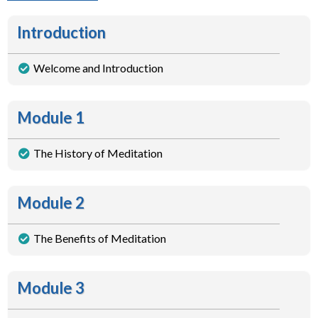
Introduction
Welcome and Introduction
Module 1
The History of Meditation
Module 2
The Benefits of Meditation
Module 3