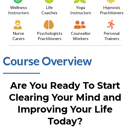
Wellness
Life
Yoga
Hypnosis
Instructors
Coaches
Instructors
Practitioners
Nurse
Psychologists
Counsellor
Personal
Carers
Practitioners
Workers
Trainers
Course Overview
Are You Ready To Start
Clearing Your Mind and
Improving Your Life
Today?