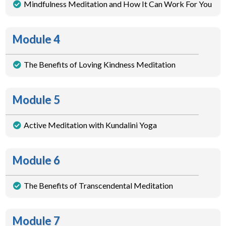
Mindfulness Meditation and How It Can Work For You
Module 4
The Benefits of Loving Kindness Meditation
Module 5
Active Meditation with Kundalini Yoga
Module 6
The Benefits of Transcendental Meditation
Module 7